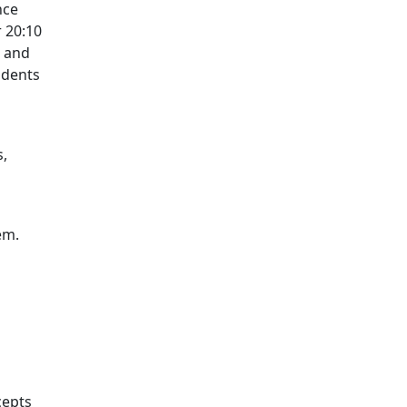
nce
r 20:10
, and
 dents
s,
em.
cepts