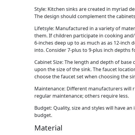
Style: Kitchen sinks are created in myriad de
The design should complement the cabinets
Lifetsyle: Manufactured in a variety of mate
them. If children participate in cooking and
6-inches deep up to as much as as 12-inch deep
into. Consider 7-plus to 9-plus inch depths f
Cabinet Size: The length and depth of base c
upon the size of the sink. The faucet locati
choose the faucet set when choosing the si
Maintenance: Different manufacturers wil
regular maintenance; others require less.
Budget: Quality, size and styles will have a
budget.
Material