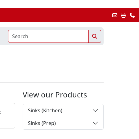
View our Products
Sinks (Kitchen)
t
Sinks (Prep)