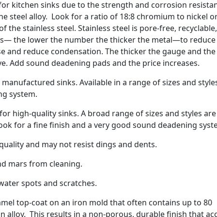
 for kitchen sinks due to the strength and corrosion resista
 steel alloy. Look for a ratio of 18:8 chromium to nickel o
 the stainless steel. Stainless steel is pore-free, recyclable
es— the lower the number the thicker the metal—to reduce
se and reduce condensation. The thicker the gauge and the
ve. Add sound deadening pads and the price increases.
manufactured sinks. Available in a range of sizes and style
ng system.
r high-quality sinks. A broad range of sizes and styles are
Look for a fine finish and a very good sound deadening syst
ality and may not resist dings and dents.
nd mars from cleaning.
water spots and scratches.
amel top-coat on an iron mold that often contains up to 80
n alloy. This results in a non-porous, durable finish that ac