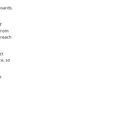
boards.
f
 from
o reach
ct
ce, so
e