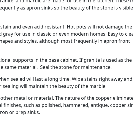
granite, and marble are made for use in the kitchen. These 
quently as apron sinks so the beauty of the stone is visible
stain and even acid resistant. Hot pots will not damage the
d gray for use in classic or even modern homes. Easy to cle
shapes and styles, although most frequently in apron front
ional supports in the base cabinet. If granite is used as the
he same material. Seal the stone for maintenance.
hen sealed will last a long time. Wipe stains right away and
 sealing will maintain the beauty of the marble.
 other metal or material. The nature of the copper eliminat
al finishes, such as polished, hammered, antique, copper si
pron or prep sinks.