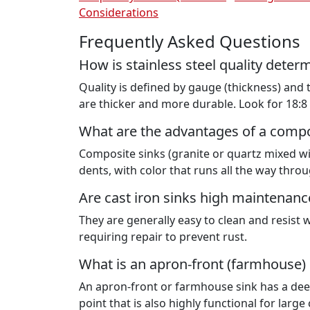
Considerations
Frequently Asked Questions
How is stainless steel quality deter
Quality is defined by gauge (thickness) and
are thicker and more durable. Look for 18:8 
What are the advantages of a compo
Composite sinks (granite or quartz mixed wit
dents, with color that runs all the way throu
Are cast iron sinks high maintenanc
They are generally easy to clean and resist 
requiring repair to prevent rust.
What is an apron-front (farmhouse) 
An apron-front or farmhouse sink has a deep 
point that is also highly functional for larg