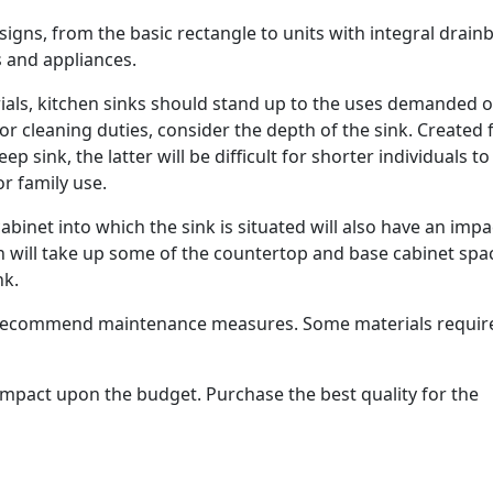
signs, from the basic rectangle to units with integral drain
 and appliances.
rials, kitchen sinks should stand up to the uses demanded o
/or cleaning duties, consider the depth of the sink. Created
 sink, the latter will be difficult for shorter individuals t
or family use.
abinet into which the sink is situated will also have an impa
on will take up some of the countertop and base cabinet spa
nk.
l recommend maintenance measures. Some materials requir
n impact upon the budget. Purchase the best quality for the