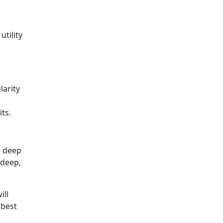
tility
larity
ts.
e deep
 deep,
ill
 best