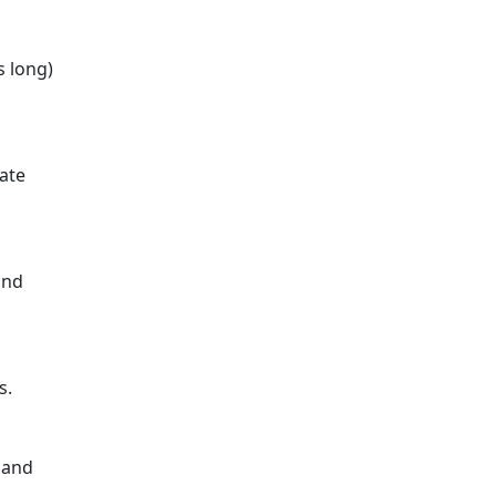
s long)
rate
and
s.
 and