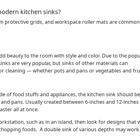
modern kitchen sinks?
m protective grids, and workspace roller mats are common u
 add beauty to the room with style and color. Due to the popu
 sinks are very popular, but sinks of other materials can
r cleaning — whether pots and pans or vegetables and frui
ude of food stuffs and appliances, the kitchen sink should b
 and pans. Usually created between 6-inches and 12-inches
ster all at once.
orkstation, such as in an island, then look for designs that w
chopping foods. A double sink of various depths may work