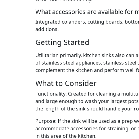
What accessories are available for 
Integrated colanders, cutting boards, botto
additions.
Getting Started
Utilitarian primarily, kitchen sinks also can
of stainless steel appliances, stainless steel
complement the kitchen and perform well fo
What to Consider
Functionality: Created for cleaning a multit
and large enough to wash your largest pots
the length of the sink should handle your roa
Purpose: If the sink will be used as a prep w
accommodate accessories for straining, or 
in this area of the kitchen.