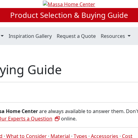
Product Selection & Buying Guide
Inspiration Gallery
Request a Quote
Resources
uying Guide
sa Home Center
are always available to answer them. Don'
Our Experts a Question
online.
ed
·
What to Consider
·
Material
·
Types
·
Accessories
·
Cost