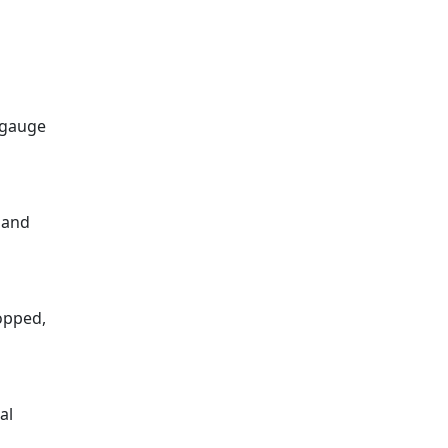
8-gauge
 and
ropped,
al