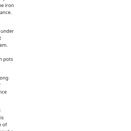
he iron
nance.
e under
t
hem.
m pots
long
r
ince
d
is
e of