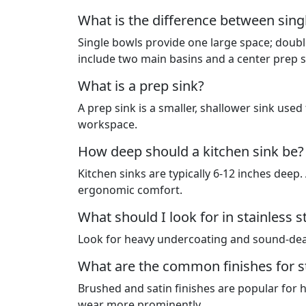
What is the difference between singl
Single bowls provide one large space; double
include two main basins and a center prep s
What is a prep sink?
A prep sink is a smaller, shallower sink used 
workspace.
How deep should a kitchen sink be?
Kitchen sinks are typically 6-12 inches deep
ergonomic comfort.
What should I look for in stainless 
Look for heavy undercoating and sound-dead
What are the common finishes for st
Brushed and satin finishes are popular for 
wear more prominently.