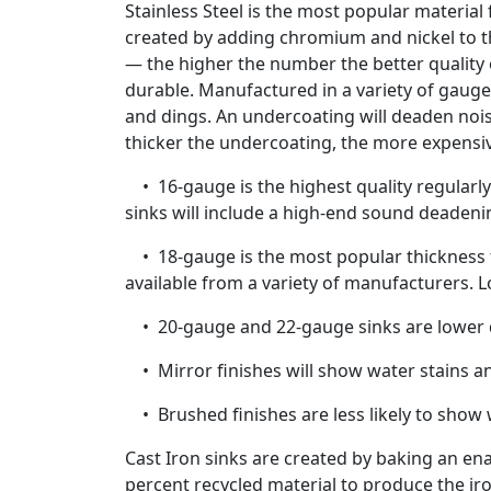
Stainless Steel is the most popular material
created by adding chromium and nickel to the
— the higher the number the better quality of
durable. Manufactured in a variety of gaug
and dings. An undercoating will deaden noi
thicker the undercoating, the more expensi
• 16-gauge is the highest quality regularly 
sinks will include a high-end sound deadeni
• 18-gauge is the most popular thickness fo
available from a variety of manufacturers. 
• 20-gauge and 22-gauge sinks are lower qu
• Mirror finishes will show water stains a
• Brushed finishes are less likely to show 
Cast Iron sinks are created by baking an en
percent recycled material to produce the iro