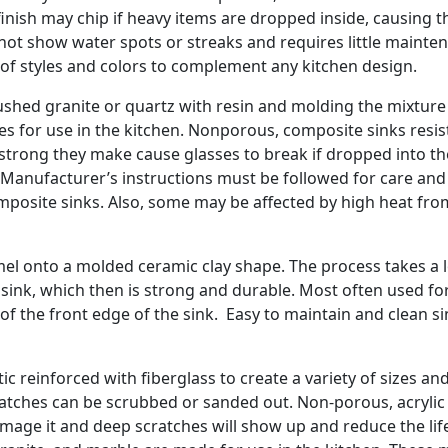
finish may chip if heavy items are dropped inside, causing t
s not show water spots or streaks and requires little mainte
e of styles and colors to complement any kitchen design.
shed granite or quartz with resin and molding the mixtur
les for use in the kitchen. Nonporous, composite sinks resis
o strong they make cause glasses to break if dropped into t
 Manufacturer’s instructions must be followed for care and
osite sinks. Also, some may be affected by high heat fro
amel onto a molded ceramic clay shape. The process takes a 
sink, which then is strong and durable. Most often used fo
of the front edge of the sink. Easy to maintain and clean s
c reinforced with fiberglass to create a variety of sizes an
ratches can be scrubbed or sanded out. Non-porous, acrylic 
l damage it and deep scratches will show up and reduce the lif