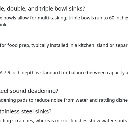
e, double, and triple bowl sinks?
 bowls allow for multi-tasking; triple bowls (up to 60 inche
ink.
for food prep, typically installed in a kitchen island or sepa
. A 7-9 inch depth is standard for balance between capacity 
steel sound deadening?
ening pads to reduce noise from water and rattling dishe
ainless steel sinks?
hiding scratches, whereas mirror finishes show water spots