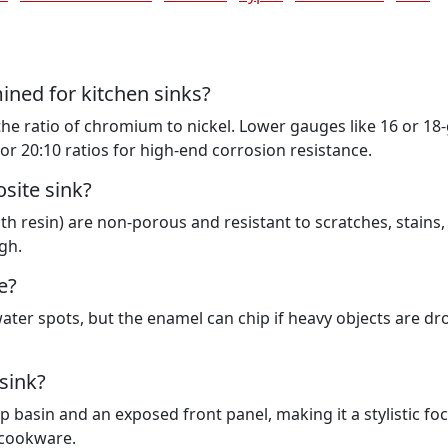
mined for kitchen sinks?
 the ratio of chromium to nickel. Lower gauges like 16 or 1
or 20:10 ratios for high-end corrosion resistance.
site sink?
h resin) are non-porous and resistant to scratches, stains,
gh.
e?
water spots, but the enamel can chip if heavy objects are d
sink?
basin and an exposed front panel, making it a stylistic foc
e cookware.