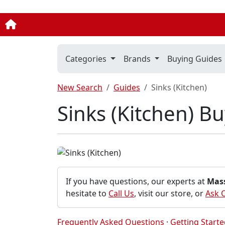
Categories
Brands
Buying Guides
New Search
Guides
Sinks (Kitchen)
Sinks (Kitchen) B
If you have questions, our experts at
Mas
hesitate to
Call Us
, visit our store, or
Ask 
Frequently Asked Questions
·
Getting Start