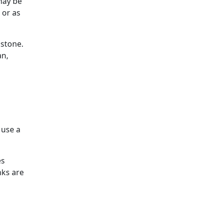
may be
 or as
 stone.
an,
 use a
es
nks are