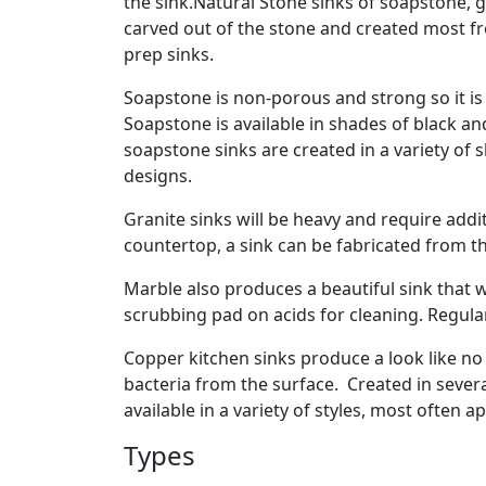
the sink.Natural Stone sinks of soapstone, 
carved out of the stone and created most fre
prep sinks.
Soapstone is non-porous and strong so it is 
Soapstone is available in shades of black an
soapstone sinks are created in a variety of 
designs.
Granite sinks will be heavy and require addit
countertop, a sink can be fabricated from t
Marble also produces a beautiful sink that w
scrubbing pad on acids for cleaning. Regular
Copper kitchen sinks produce a look like no
bacteria from the surface. Created in sever
available in a variety of styles, most often a
Types