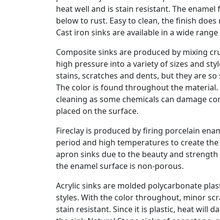
heat well and is stain resistant. The enamel 
below to rust. Easy to clean, the finish doe
Cast iron sinks are available in a wide rang
Composite sinks are produced by mixing cru
high pressure into a variety of sizes and sty
stains, scratches and dents, but they are s
The color is found throughout the material.
cleaning as some chemicals can damage comp
placed on the surface.
Fireclay is produced by firing porcelain en
period and high temperatures to create the 
apron sinks due to the beauty and strength 
the enamel surface is non-porous.
Acrylic sinks are molded polycarbonate plasti
styles. With the color throughout, minor sc
stain resistant. Since it is plastic, heat wil