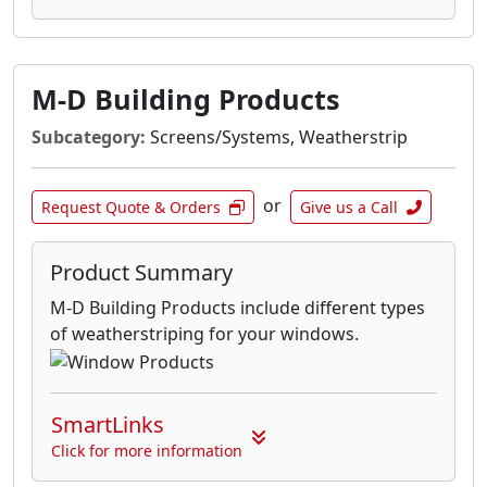
M-D Building Products
Subcategory:
Screens/Systems, Weatherstrip
or
Request Quote & Orders
Give us a Call
Product Summary
M-D Building Products include different types
of weatherstriping for your windows.
SmartLinks
Click for more information