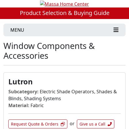
Product Selection & Buying Guide
MENU
Window Components &
Accessories
Lutron
Subcategory:
Electric Shade Operators, Shades &
Blinds, Shading Systems
Material:
Fabric
or
Request Quote & Orders
Give us a Call