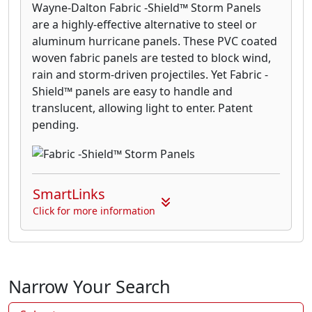
Wayne-Dalton Fabric -Shield™ Storm Panels
are a highly-effective alternative to steel or
aluminum hurricane panels. These PVC coated
woven fabric panels are tested to block wind,
rain and storm-driven projectiles. Yet Fabric -
Shield™ panels are easy to handle and
translucent, allowing light to enter. Patent
pending.
SmartLinks
Click for more information
Narrow Your Search