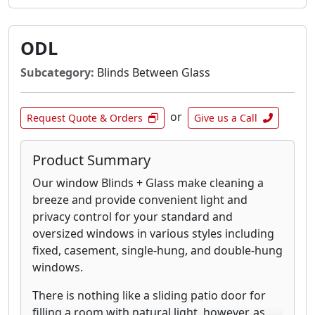
ODL
Subcategory:
Blinds Between Glass
or
Request Quote & Orders
Give us a Call
Product Summary
Our window Blinds + Glass make cleaning a
breeze and provide convenient light and
privacy control for your standard and
oversized windows in various styles including
fixed, casement, single-hung, and double-hung
windows.
There is nothing like a sliding patio door for
filling a room with natural light, however, as