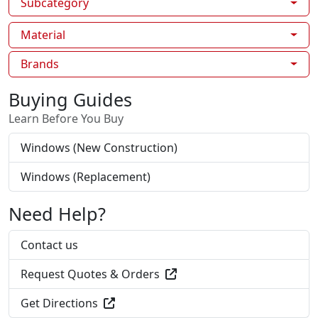
Subcategory
Material
Brands
Buying Guides
Learn Before You Buy
Windows (New Construction)
Windows (Replacement)
Need Help?
Contact us
Request Quotes & Orders
Get Directions