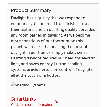
Product Summary
Daylight has a quality that we respond to
emotionally. Colors read true, finishes reveal
their texture, and an uplifting quality pervades
any room bathed in daylight. As we become
more conscious of our footprint on this
planet, we realize that making the most of
daylight in our homes simply makes sense.
Utilizing daylight reduces our need for electric
light, and saves energy. Lutron shading
systems provide precision control of daylight –
all at the touch of a button.
SmartLinks
Click for more information