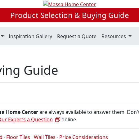
Product Selection & Buying Guide
Inspiration Gallery
Request a Quote
Resources
uying Guide
sa Home Center
are always available to answer them. Don'
Our Experts a Question
online.
ed
·
Floor Tiles
·
Wall Tiles
·
Price Considerations