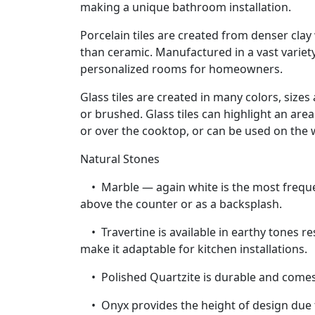
making a unique bathroom installation.
Porcelain tiles are created from denser cla
than ceramic. Manufactured in a vast variety 
personalized rooms for homeowners.
Glass tiles are created in many colors, sizes
or brushed. Glass tiles can highlight an are
or over the cooktop, or can be used on the 
Natural Stones
• Marble — again white is the most frequen
above the counter or as a backsplash.
• Travertine is available in earthy tones res
make it adaptable for kitchen installations.
• Polished Quartzite is durable and comes i
• Onyx provides the height of design due to