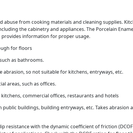
and abuse from cooking materials and cleaning supplies. Kit
 including the cabinetry and appliances. The Porcelain Ename
ch provides information for proper usage.
ugh for floors
, such as bathrooms.
abrasion, so not suitable for kitchens, entryways, etc.
al areas, such as offices.
 kitchens, commercial offices, restaurants and hotels
n public buildings, building entryways, etc. Takes abrasion 
lip resistance with the dynamic coefficient of friction (DCOF)