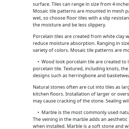
surface. Tiles can range in size from 4-inche
Mosaic tile patterns are mounted in mesh pan
wet, so choose floor tiles with a slip resistan
the moisture and be less slippery.
Porcelain tiles are created from white clay w
reduce moisture absorption. Ranging in size 
variety of colors. Mosaic tile patterns are m
• Wood look porcelain tile are created to l
porcelain tile. Textured, including knots, th
designs such as herringbone and basketwe
Natural stones often are cut into tiles as l
kitchen floors. Installation of larger or ove
may cause cracking of the stone. Sealing will
• Marble is the most commonly used natural 
The veining in the marble adds an aesthetic 
when installed. Marble is a soft stone and wil