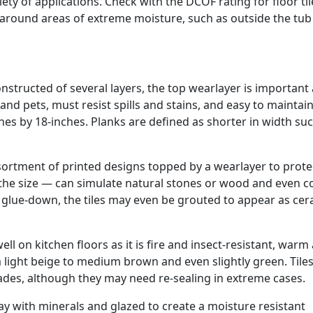
riety of applications. Check with the DCOF rating for floor til
g around areas of extreme moisture, such as outside the tub
 Constructed of several layers, the top wearlayer is important 
and pets, must resist spills and stains, and easy to maintain
es by 18-inches. Planks are defined as shorter in width suc
sortment of printed designs topped by a wearlayer to prote
 the size — can simulate natural stones or wood and even c
or glue-down, the tiles may even be grouted to appear as ce
l on kitchen floors as it is fire and insect-resistant, warm
om light beige to medium brown and even slightly green. Tile
cades, although they may need re-sealing in extreme cases.
ay with minerals and glazed to create a moisture resistant