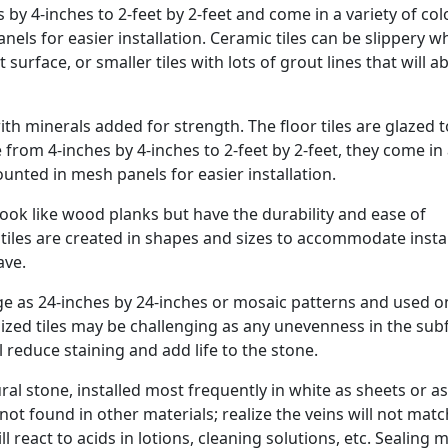
s by 4-inches to 2-feet by 2-feet and come in a variety of col
els for easier installation. Ceramic tiles can be slippery 
t surface, or smaller tiles with lots of grout lines that will 
ith minerals added for strength. The floor tiles are glazed t
from 4-inches by 4-inches to 2-feet by 2-feet, they come in
ounted in mesh panels for easier installation.
ook like wood planks but have the durability and ease of
e tiles are created in shapes and sizes to accommodate insta
ave.
arge as 24-inches by 24-inches or mosaic patterns and used o
rsized tiles may be challenging as any unevenness in the sub
 reduce staining and add life to the stone.
stone, installed most frequently in white as sheets or as 
not found in other materials; realize the veins will not mat
l react to acids in lotions, cleaning solutions, etc. Sealing 