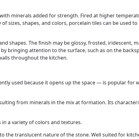
y with minerals added for strength. Fired at higher tempera
of sizes, shapes, and colors, porcelain tiles can be used to
 and shapes. The finish may be glossy, frosted, iridescent, m
a by bringing attention to the surface, such as on the backs
walls throughout the kitchen.
tly used because it opens up the space — is popular for w
ulting from minerals in the mix at formation. Its characteri
n a variety of colors and textures.
 the translucent nature of the stone. Well suited for kitc