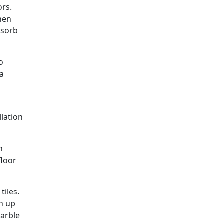
ors.
when
absorb
o
 a
llation
n
floor
tiles.
ch up
marble