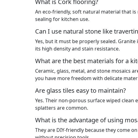
What is Cork flooring?
An eco-friendly, soft natural material that is
sealing for kitchen use.
Can I use natural stone like traverti
Yes, but it must be properly sealed. Granite
its high density and stain resistance.
What are the best materials for a k
Ceramic, glass, metal, and stone mosaics are 
you have more freedom with delicate materia
Are glass tiles easy to maintain?
Yes. Their non-porous surface wiped clean 
splatters are common.
What is the advantage of using mos
They are DIY-friendly because they come on 
without precision tools.