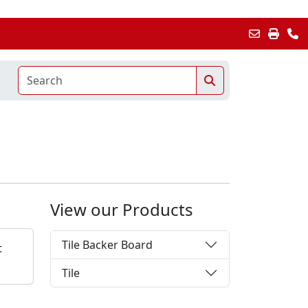
View our Products
Tile Backer Board
t
Tile