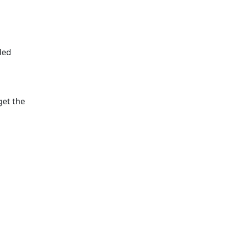
ded
get the