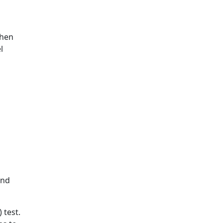
chen
l
and
 test.