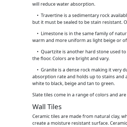
will reduce water absorption.
• Travertine is a sedimentary rock available
but it must be sealed to be stain resistant. 
• Limestone is in the same family of natura
warm and more uniform as light beige or of
• Quartzite is another hard stone used to c
the floor. Colors are bright and vary.
• Granite is a dense rock making it very dura
absorption rate and holds up to stains and 
white to black, beige and tan to green.
Slate tiles come in a range of colors and are
Wall Tiles
Ceramic tiles are made from natural clay, wh
create a moisture resistant surface. Ceramic 