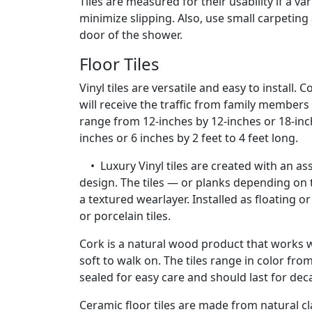
Tiles are measured for their usability if a va
minimize slipping. Also, use small carpetin
door of the shower.
Floor Tiles
Vinyl tiles are versatile and easy to install.
will receive the traffic from family members 
range from 12-inches by 12-inches or 18-inch
inches or 6 inches by 2 feet to 4 feet long.
• Luxury Vinyl tiles are created with an as
design. The tiles — or planks depending on
a textured wearlayer. Installed as floating 
or porcelain tiles.
Cork is a natural wood product that works wel
soft to walk on. The tiles range in color fr
sealed for easy care and should last for de
Ceramic floor tiles are made from natural cl