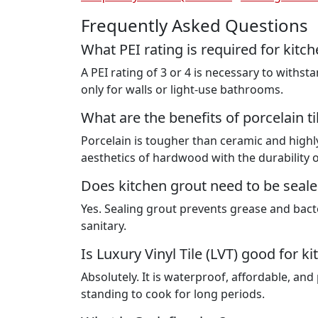
Frequently Asked Questions
What PEI rating is required for kitch
A PEI rating of 3 or 4 is necessary to withs
only for walls or light-use bathrooms.
What are the benefits of porcelain ti
Porcelain is tougher than ceramic and highly
aesthetics of hardwood with the durability o
Does kitchen grout need to be seal
Yes. Sealing grout prevents grease and bact
sanitary.
Is Luxury Vinyl Tile (LVT) good for k
Absolutely. It is waterproof, affordable, and
standing to cook for long periods.