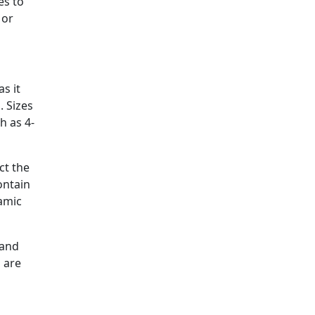
es to
 or
as it
. Sizes
h as 4-
ct the
ontain
ramic
 and
s are