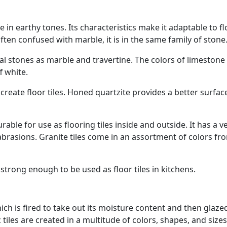
 in earthy tones. Its characteristics make it adaptable to f
Often confused with marble, it is in the same family of stone
l stones as marble and travertine. The colors of limestone
f white.
reate floor tiles. Honed quartzite provides a better surfac
ble for use as flooring tiles inside and outside. It has a v
abrasions. Granite tiles come in an assortment of colors fr
 strong enough to be used as floor tiles in kitchens.
ich is fired to take out its moisture content and then glaze
tiles are created in a multitude of colors, shapes, and sizes