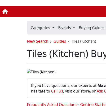
Categories
Brands
Buying Guides
New Search
Guides
Tiles (Kitchen)
Tiles (Kitchen) B
If you have questions, our experts at
Mas
hesitate to
Call Us
, visit our store, or
Ask 
Frequently Asked Questions
·
Getting Start