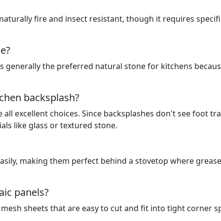
 naturally fire and insect resistant, though it requires specifi
ne?
 is generally the preferred natural stone for kitchens becaus
itchen backsplash?
all excellent choices. Since backsplashes don't see foot traf
ls like glass or textured stone.
easily, making them perfect behind a stovetop where greas
aic panels?
mesh sheets that are easy to cut and fit into tight corner 