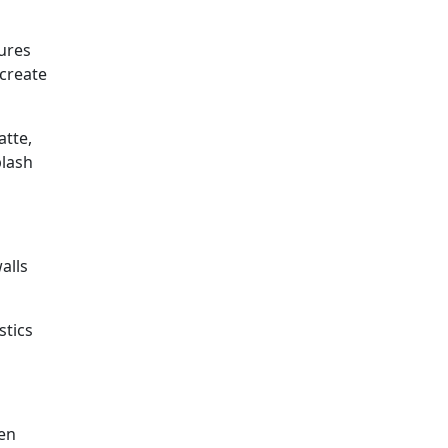
tures
 create
atte,
plash
alls
stics
hen