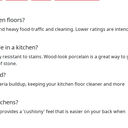
en floors?
tand heavy food-traffic and cleaning. Lower ratings are inten
le in a kitchen?
 resistant to stains. Wood-look porcelain is a great way to 
f stone.
ed?
eria buildup, keeping your kitchen floor cleaner and more
itchens?
 provides a 'cushiony' feel that is easier on your back when