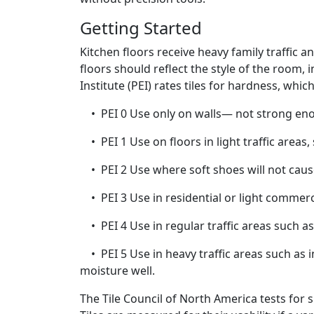
Getting Started
Kitchen floors receive heavy family traffic 
floors should reflect the style of the room,
Institute (PEI) rates tiles for hardness, whi
• PEI 0 Use only on walls— not strong eno
• PEI 1 Use on floors in light traffic areas
• PEI 2 Use where soft shoes will not cause 
• PEI 3 Use in residential or light commerci
• PEI 4 Use in regular traffic areas such as
• PEI 5 Use in heavy traffic areas such as i
moisture well.
The Tile Council of North America tests for s