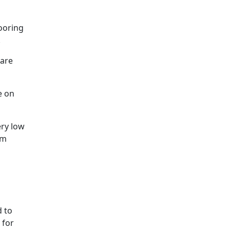
looring
.
 are
e on
ery low
om
d to
 for