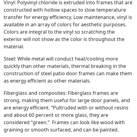
Vinyl: Polyvinyl chloride is extruded into frames that are
constructed with hollow spaces to slow temperature
transfer for energy efficiency. Low maintenance, vinyl is
available in an array of colors for aesthetic purposes.
Colors are integral to the vinyl so scratching the
exterior will not show as the color is throughout the
material.
Steel: While metal will conduct heat/cooling more
quickly than other materials, thermal breaking in the
construction of steel patio door frames can make them
as energy efficient as other materials.
Fiberglass and composites: Fiberglass frames are
strong, making them useful for large door panels, and
are energy efficient. “Pultruded with or without resins
and about 60 percent or more glass, they are
considered “green.” Frames can look like wood with
graining or smooth surfaced, and can be painted.