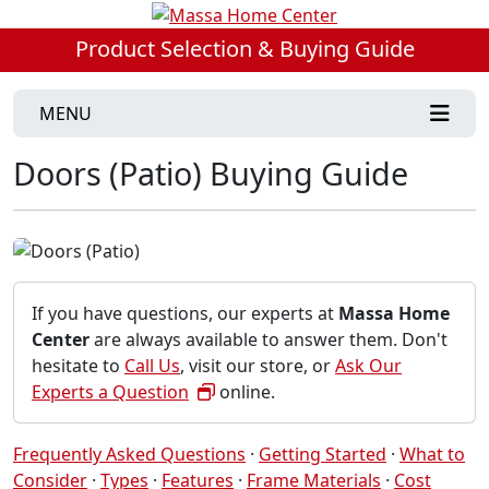
Product Selection & Buying Guide
MENU
Doors (Patio) Buying Guide
If you have questions, our experts at
Massa Home
Center
are always available to answer them. Don't
hesitate to
Call Us
, visit our store, or
Ask Our
Experts a Question
online.
Frequently Asked Questions
·
Getting Started
·
What to
Consider
·
Types
·
Features
·
Frame Materials
·
Cost