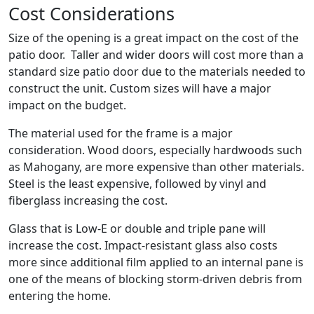
Cost Considerations
Size of the opening is a great impact on the cost of the
patio door. Taller and wider doors will cost more than a
standard size patio door due to the materials needed to
construct the unit. Custom sizes will have a major
impact on the budget.
The material used for the frame is a major
consideration. Wood doors, especially hardwoods such
as Mahogany, are more expensive than other materials.
Steel is the least expensive, followed by vinyl and
fiberglass increasing the cost.
Glass that is Low-E or double and triple pane will
increase the cost. Impact-resistant glass also costs
more since additional film applied to an internal pane is
one of the means of blocking storm-driven debris from
entering the home.