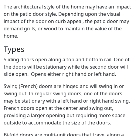
The architectural style of the home may have an impact
on the patio door style. Depending upon the visual
impact of the door on curb appeal, the patio door may
demand grills, or wood to maintain the value of the
home.
Types
Sliding doors open along a top and bottom rail. One of
the doors will be stationary while the second door will
slide open. Opens either right hand or left hand.
Swing (French) doors are hinged and will swing in or
swing out. In regular swing doors, one of the doors
may be stationary with a left hand or right hand swing.
French doors open at the center and swing out,
providing a larger opening but requiring more space
outside to accommodate the size of the doors.
Bi-fold doors are multi-unit doors that travel along a