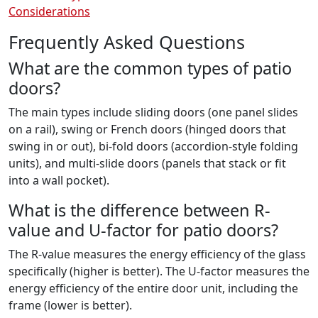
Considerations
Frequently Asked Questions
What are the common types of patio
doors?
The main types include sliding doors (one panel slides
on a rail), swing or French doors (hinged doors that
swing in or out), bi-fold doors (accordion-style folding
units), and multi-slide doors (panels that stack or fit
into a wall pocket).
What is the difference between R-
value and U-factor for patio doors?
The R-value measures the energy efficiency of the glass
specifically (higher is better). The U-factor measures the
energy efficiency of the entire door unit, including the
frame (lower is better).