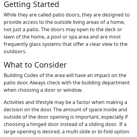
Getting Started
While they are called patio doors, they are designed to
provide access to the outside living areas of a home,
not just a patio. The doors may open to the deck or
lawn of the home, a pool or spa area and are most
frequently glass systems that offer a clear view to the
outdoors.
What to Consider
Building Codes of the area will have an impact on the
patio door. Always check with the building department
when choosing a door or window.
Activities and lifestyle may be a factor when making a
decision on the door. The amount of space inside and
outside of the door opening is important, especially if
choosing a hinged door instead of a sliding door. If a
large opening is desired, a multi-slide or bi-fold option