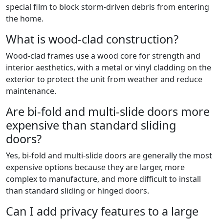
special film to block storm-driven debris from entering
the home.
What is wood-clad construction?
Wood-clad frames use a wood core for strength and
interior aesthetics, with a metal or vinyl cladding on the
exterior to protect the unit from weather and reduce
maintenance.
Are bi-fold and multi-slide doors more
expensive than standard sliding
doors?
Yes, bi-fold and multi-slide doors are generally the most
expensive options because they are larger, more
complex to manufacture, and more difficult to install
than standard sliding or hinged doors.
Can I add privacy features to a large