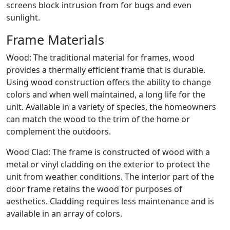
screens block intrusion from for bugs and even
sunlight.
Frame Materials
Wood: The traditional material for frames, wood
provides a thermally efficient frame that is durable.
Using wood construction offers the ability to change
colors and when well maintained, a long life for the
unit. Available in a variety of species, the homeowners
can match the wood to the trim of the home or
complement the outdoors.
Wood Clad: The frame is constructed of wood with a
metal or vinyl cladding on the exterior to protect the
unit from weather conditions. The interior part of the
door frame retains the wood for purposes of
aesthetics. Cladding requires less maintenance and is
available in an array of colors.