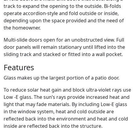
track to expand the opening to the outside. Bi-folds
operate accordion-style and fold outside or inside,
depending upon the space provided and the need of
the homeowner.
Multi-slide doors open for an unobstructed view. Full
door panels will remain stationary until lifted into the
sliding track and stacked or fitted into a wall pocket.
Features
Glass makes up the largest portion of a patio door.
To reduce solar heat gain and block ultra-violet rays use
Low -E glass. The sun’s rays provide increased heat and
light that may fade materials. By including Low-E glass
in the window system, heat and cold outside are
reflected back into the environment and heat and cold
inside are reflected back into the structure.