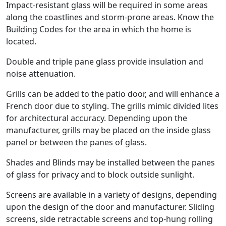
Impact-resistant glass will be required in some areas
along the coastlines and storm-prone areas. Know the
Building Codes for the area in which the home is
located.
Double and triple pane glass provide insulation and
noise attenuation.
Grills can be added to the patio door, and will enhance a
French door due to styling. The grills mimic divided lites
for architectural accuracy. Depending upon the
manufacturer, grills may be placed on the inside glass
panel or between the panes of glass.
Shades and Blinds may be installed between the panes
of glass for privacy and to block outside sunlight.
Screens are available in a variety of designs, depending
upon the design of the door and manufacturer. Sliding
screens, side retractable screens and top-hung rolling