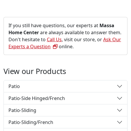
If you still have questions, our experts at
Massa
Home Center
are always available to answer them.
Don't hesitate to
Call Us
, visit our store, or
Ask Our
Experts a Question
online.
View our Products
Patio
Patio-Side Hinged/French
Patio-Sliding
Patio-Sliding/French