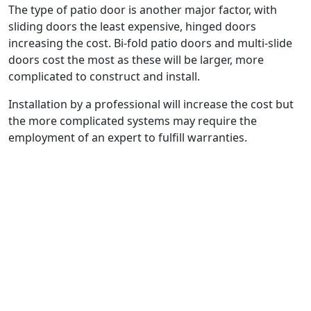
The type of patio door is another major factor, with
sliding doors the least expensive, hinged doors
increasing the cost. Bi-fold patio doors and multi-slide
doors cost the most as these will be larger, more
complicated to construct and install.
Installation by a professional will increase the cost but
the more complicated systems may require the
employment of an expert to fulfill warranties.