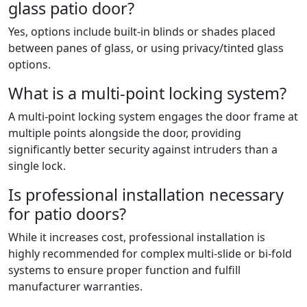
glass patio door?
Yes, options include built-in blinds or shades placed
between panes of glass, or using privacy/tinted glass
options.
What is a multi-point locking system?
A multi-point locking system engages the door frame at
multiple points alongside the door, providing
significantly better security against intruders than a
single lock.
Is professional installation necessary
for patio doors?
While it increases cost, professional installation is
highly recommended for complex multi-slide or bi-fold
systems to ensure proper function and fulfill
manufacturer warranties.