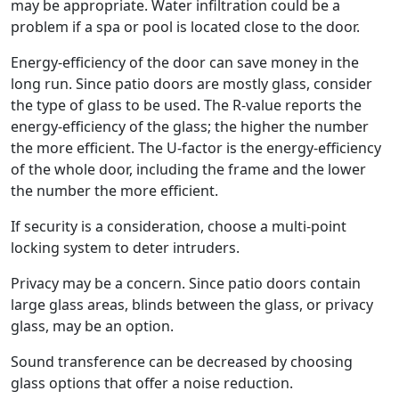
may be appropriate. Water infiltration could be a
problem if a spa or pool is located close to the door.
Energy-efficiency of the door can save money in the
long run. Since patio doors are mostly glass, consider
the type of glass to be used. The R-value reports the
energy-efficiency of the glass; the higher the number
the more efficient. The U-factor is the energy-efficiency
of the whole door, including the frame and the lower
the number the more efficient.
If security is a consideration, choose a multi-point
locking system to deter intruders.
Privacy may be a concern. Since patio doors contain
large glass areas, blinds between the glass, or privacy
glass, may be an option.
Sound transference can be decreased by choosing
glass options that offer a noise reduction.