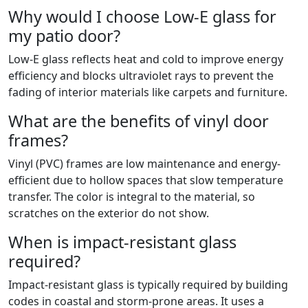
Why would I choose Low-E glass for
my patio door?
Low-E glass reflects heat and cold to improve energy
efficiency and blocks ultraviolet rays to prevent the
fading of interior materials like carpets and furniture.
What are the benefits of vinyl door
frames?
Vinyl (PVC) frames are low maintenance and energy-
efficient due to hollow spaces that slow temperature
transfer. The color is integral to the material, so
scratches on the exterior do not show.
When is impact-resistant glass
required?
Impact-resistant glass is typically required by building
codes in coastal and storm-prone areas. It uses a